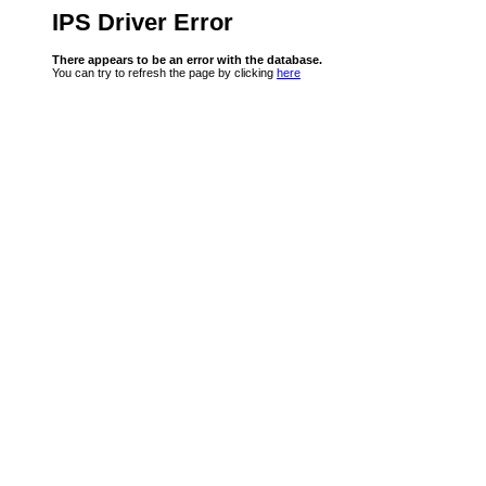
IPS Driver Error
There appears to be an error with the database.
You can try to refresh the page by clicking
here